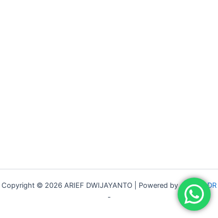
Copyright © 2026 ARIEF DWIJAYANTO | Powered by -
ARIEF DR
-